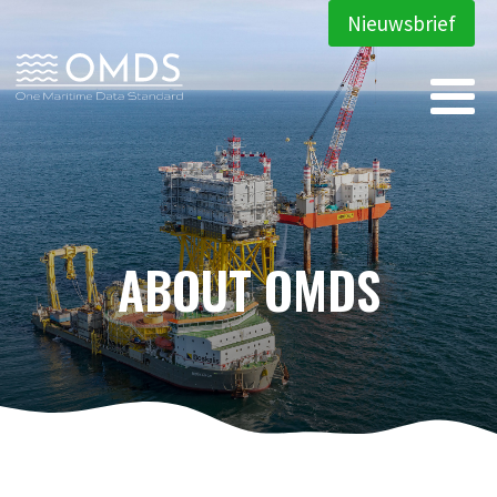
Nieuwsbrief
ABOUT OMDS