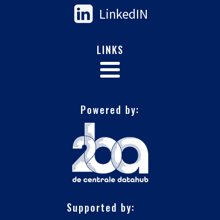
LinkedIN
LINKS
Powered by:
Supported by: