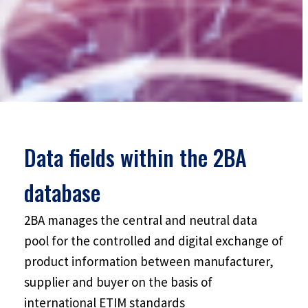
Data fields within the 2BA
database
2BA manages the central and neutral data
pool for the controlled and digital exchange of
product information between manufacturer,
supplier and buyer on the basis of
international ETIM standards