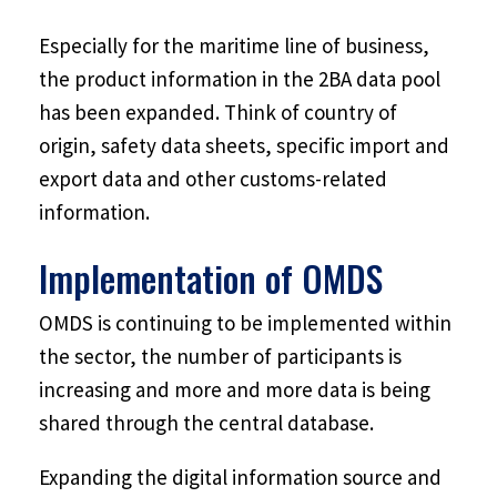
Especially for the maritime line of business,
the product information in the 2BA data pool
has been expanded. Think of country of
origin, safety data sheets, specific import and
export data and other customs-related
information.
Implementation of OMDS
OMDS is continuing to be implemented within
the sector, the number of participants is
increasing and more and more data is being
shared through the central database.
Expanding the digital information source and