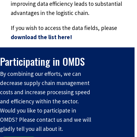
improving data efficiency leads to substantial
advantages in the logistic chain.
If you wish to access the data fields, please
download the list here!
Participating in OMDS
By combining our efforts, we can
decrease supply chain management
costs and increase processing speed
and efficiency within the sector.
Would you like to participate in
OMDS? Please contact us and we will
gladly tell you all about it.