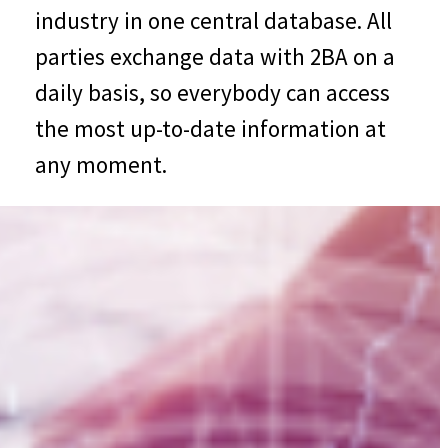
industry in one central database. All
parties exchange data with 2BA on a
daily basis, so everybody can access
the most up-to-date information at
any moment.