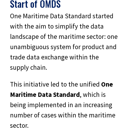
Start of OMDS
One Maritime Data Standard started
with the aim to simplify the data
landscape of the maritime sector: one
unambiguous system for product and
trade data exchange within the
supply chain.
This initiative led to the unified
One
Maritime Data Standard
, which is
being implemented in an increasing
number of cases within the maritime
sector.