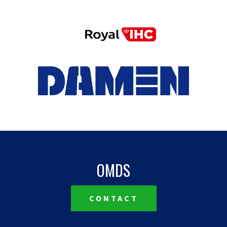
OMDS
CONTACT