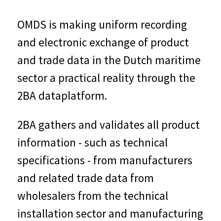
OMDS is making uniform recording
and electronic exchange of product
and trade data in the Dutch maritime
sector a practical reality through the
2BA dataplatform.
2BA gathers and validates all product
information - such as technical
specifications - from manufacturers
and related trade data from
wholesalers from the technical
installation sector and manufacturing