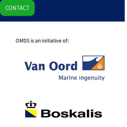
CONTACT
OMDS is an initiative of: