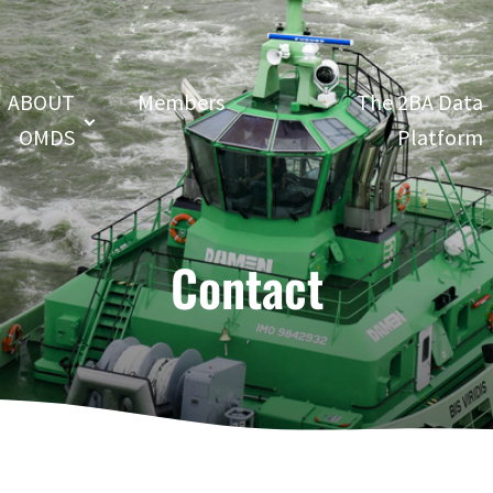
ABOUT
Members
The 2BA Data
OMDS
Platform
Contact