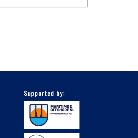
Supported by: