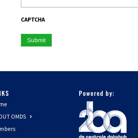
CAPTCHA
NKS
Powered by:
me
OUT OMDS
mbers