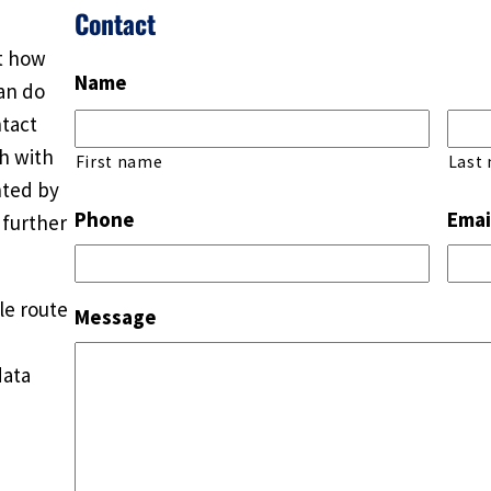
Contact
ut how
Name
an do
ntact
ch with
First name
Last
nted by
Phone
Emai
 further
le route
Message
data