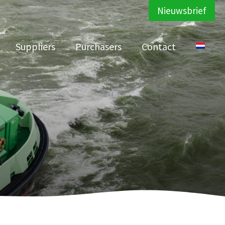
Nieuwsbrief
Suppliers
Purchasers
Contact