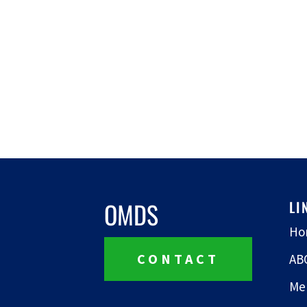
OMDS
LI
Ho
CONTACT
AB
Me