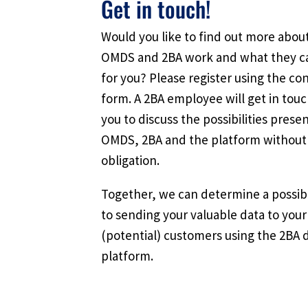
Get in touch!
Would you like to find out more abo
OMDS and 2BA work and what they c
for you? Please register using the co
form. A 2BA employee will get in tou
you to discuss the possibilities prese
OMDS, 2BA and the platform without
obligation.
Together, we can determine a possib
to sending your valuable data to your
(potential) customers using the 2BA 
platform.