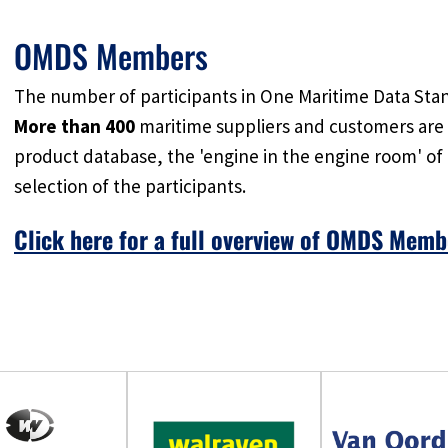
OMDS Members
The number of participants in One Maritime Data Stan
More than 400
maritime suppliers and customers are 
product database, the 'engine in the engine room' of
selection of the participants.
Click here for a full overview of OMDS Memb
Don't miss the boat and join in to