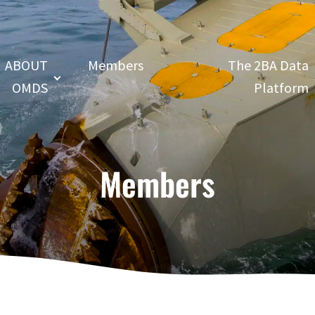
ABOUT
Members
The 2BA Data
OMDS
Platform
Members