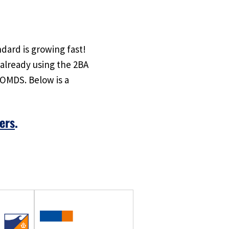
dard is growing fast!
already using the 2BA
 OMDS. Below is a
ers
.
o!