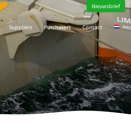
Nieuwsbrief
Suppliers
Purchasers
Contact